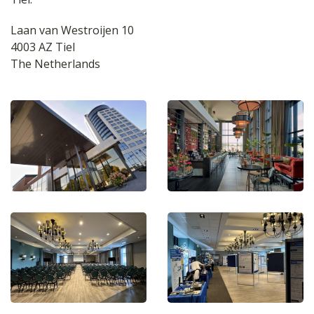
Laan van Westroijen 10
4003 AZ Tiel
The Netherlands