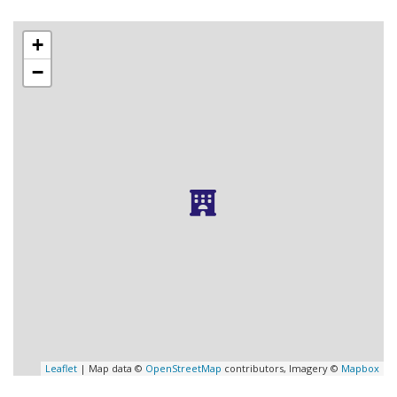
+
−
Leaflet
| Map data ©
OpenStreetMap
contributors, Imagery ©
Mapbox