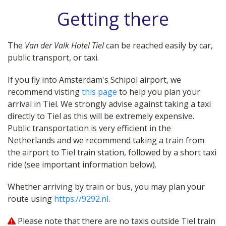
Getting there
The
Van der Valk Hotel Tiel
can be reached easily by car,
public transport, or taxi.
If you fly into Amsterdam's Schipol airport, we
recommend visting
this page
to help you plan your
arrival in Tiel. We strongly advise against taking a taxi
directly to Tiel as this will be extremely expensive.
Public transportation is very efficient in the
Netherlands and we recommend taking a train from
the airport to Tiel train station, followed by a short taxi
ride (see important information below).
Whether arriving by train or bus, you may plan your
route using
https://9292.nl
.
Please note that there are no taxis outside Tiel train