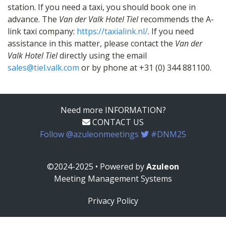
station. If you need a taxi, you should book one in
advance. The
Van der Valk Hotel Tiel
recommends the A-
link taxi company:
https://taxialink.nl/
. If you need
assistance in this matter, please contact the
Van der
Valk Hotel Tiel
directly using the email
sales@tiel.valk.com
or by phone at +31 (0) 344 881100.
Need more INFORMATION?
CONTACT US
Follow @azuleonmeetings
#DNM25
©2024-2025 • Powered by
Azuleon
Meeting Management Systems
Privacy Policy