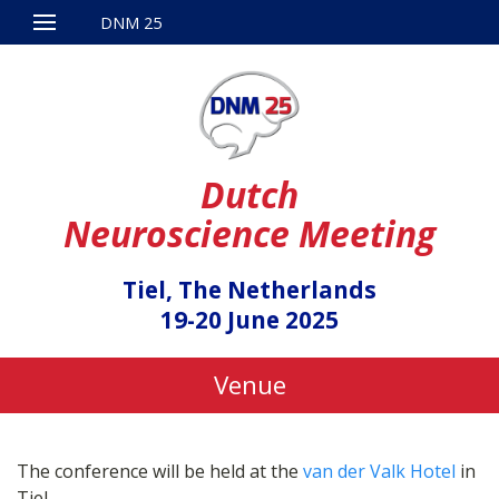
DNM 25
Dutch
Neuroscience Meeting
Tiel, The Netherlands
19-20 June 2025
Venue
The conference will be held at the
van der Valk Hotel
in
Tiel.